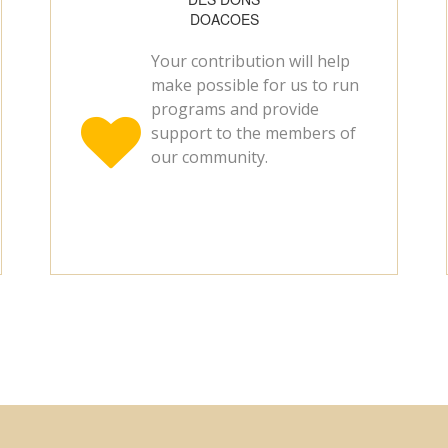
DOACOES
Your contribution will help
make possible for us to run
programs and provide

support to the members of
our community.