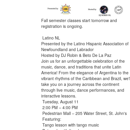
Fall semester classes start tomorrow and
registration is ongoing.
Latino NL
Presented by the Latino Hispanic Association of
Newfoundland and Labrador
Hosted by DJ Robin & Beto De La Paz
Join us for an unforgettable celebration of the
music, dance, and traditions that unite Latin
America! From the elegance of Argentina to the
vibrant rhythms of the Caribbean and Brazil, we'l
take you on a journey across the continent
through live music, dance performances, and
interactive lessons.
Tuesday, August 11
2:00 PM – 4:00 PM
Pedestrian Mall – 205 Water Street, St. John's
Featuring:
Tango lesson with tango music