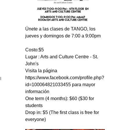
Únete a las clases de TANGO, los
jueves y domingos de 7:00 a 9:00pm
Costo:$5
Lugar : Arts and Culture Centre - St.
John's
Visita la página
https://www.facebook.com/profile.php?
l
id=100064821033455 para mayor
información
One term (4 months): $60 ($30 for
students
Drop in: $5 (The first class is free for
everyone)