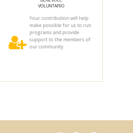
VOLUNTARIO
Your contribution will help
make possible for us to run
programs and provide

support to the members of
our community.