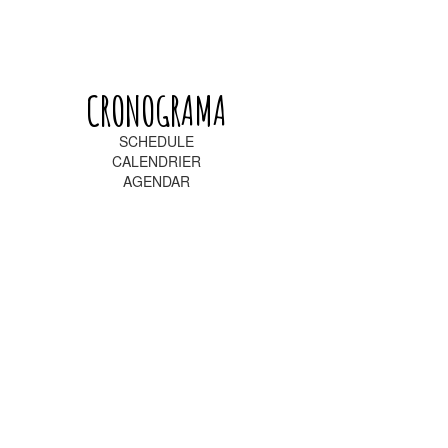
CRONOGRAMA
SCHEDULE
CALENDRIER
AGENDAR