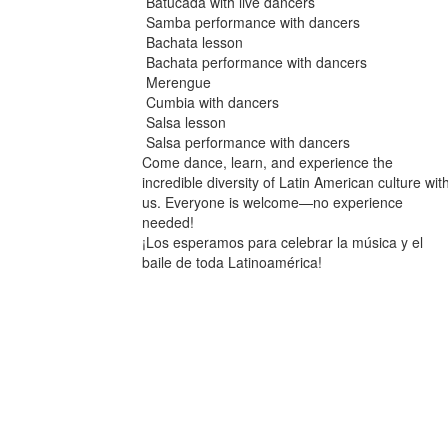
Batucada with live dancers
Samba performance with dancers
Bachata lesson
Bachata performance with dancers
Merengue
Cumbia with dancers
Salsa lesson
Salsa performance with dancers
Come dance, learn, and experience the
incredible diversity of Latin American culture wit
us. Everyone is welcome—no experience
needed!
¡Los esperamos para celebrar la música y el
baile de toda Latinoamérica!