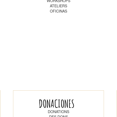
WORKSHOPS
ATELIERS
OFICINAS
DONACIONES
DONATIONS
DES DONS