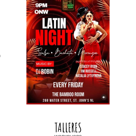
h
TALLERES