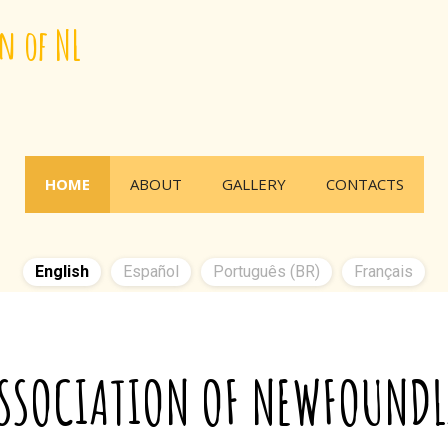
n of NL
HOME
ABOUT
GALLERY
CONTACTS
English
Español
Português (BR)
Français
ASSOCIATION OF NEWFOUND