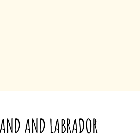
LAND AND LABRADOR