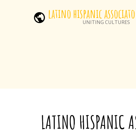
latino hispanic associato
UNITING CULTURES
LA
TINO HISPANIC 