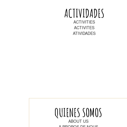
ACTIVIDADES
ACTIVITIES
ACTIVITES
ATIVIDADES
QUIENES SOMOS
ABOUT US
A PROPOS DE NOUS