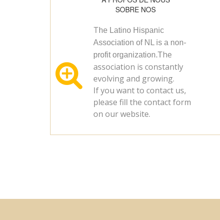
SOBRE NOS
T
he Latino Hispanic
Association of NL is a non-
he
profit organization.T

association is constantly
evolving and growing.
If you want to contact us,
please fill the contact form
on our website.