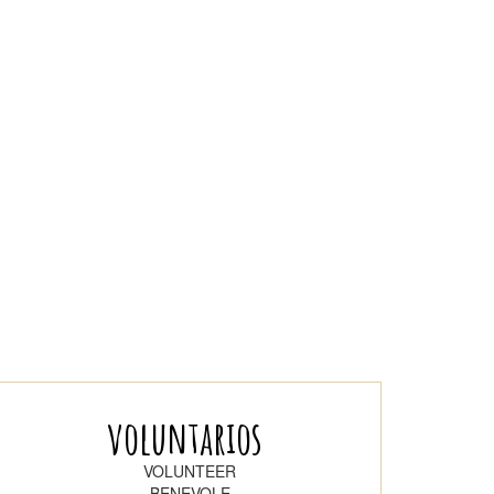
voluntarios
VOLUNTEER
BENEVOLE