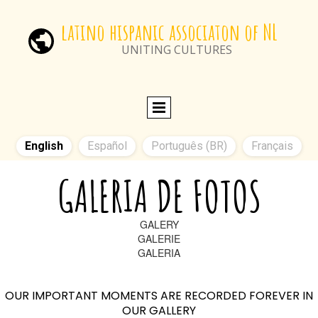
latino hispanic associaton of NL
UNITING CULTURES
English
Español
Português (BR)
Français
GALERIA DE FOTOS
GALERY
GALERIE
GALERIA
OUR IMPORTANT MOMENTS ARE RECORDED FOREVER IN
OUR GALLERY