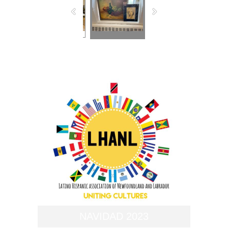
NAVIDAD 2023