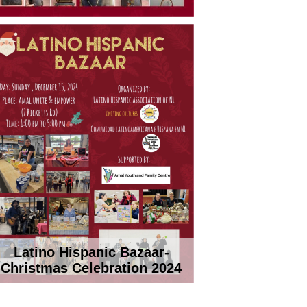
Latino Hispanic Bazaar-
Christmas Celebration 2024