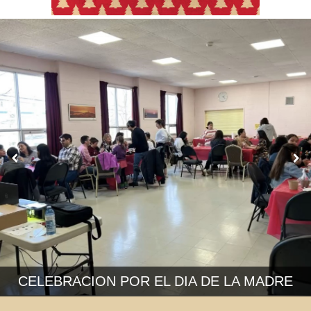
CELEBRACION POR EL DIA DE LA MADRE