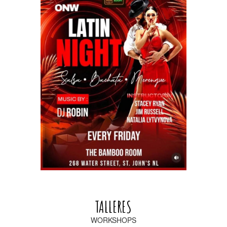
TALLERES
WORKSHOPS