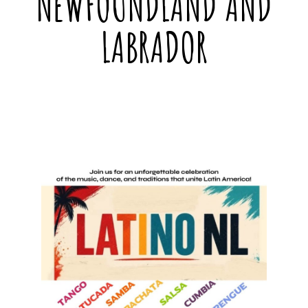
NEWFOUNDLAND AND
LABRADOR