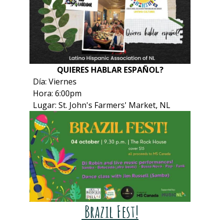
QUIERES HABLAR ESPAÑOL?
Día: Viernes
Hora: 6:00pm
Lugar: St. John's Farmers' Market, NL
Brazil Fest!