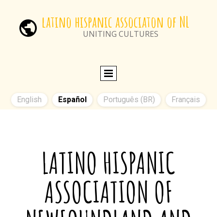
latino hispanic associaton of NL
UNITING CULTURES
English
Español
Português (BR)
Français
LA
TINO HISPANIC
ASSOCIATION OF