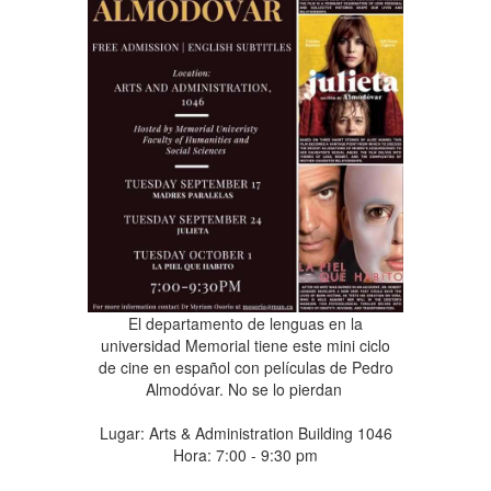
El departamento de lenguas en la
universidad Memorial tiene este mini ciclo
de cine en español con películas de Pedro
Almodóvar. No se lo pierdan
Lugar: Arts & Administration Building 1046
Hora: 7:00 - 9:30 pm