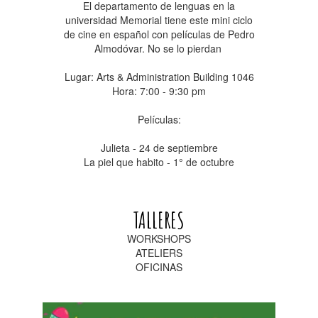
El departamento de lenguas en la
universidad Memorial tiene este mini ciclo
de cine en español con películas de Pedro
Almodóvar. No se lo pierdan
Lugar: Arts & Administration Building 1046
Hora: 7:00 - 9:30 pm
Películas:
Julieta - 24 de septiembre
La piel que habito - 1° de octubre
TALLERES
WORKSHOPS
ATELIERS
OFICINAS