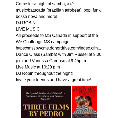
Come for a night of samba, axé
music/batucada (brazilian afrobeat), pop, funk,
bossa nova and more!
DJ ROBIN
LIVE MUSIC
All proceeds to MS Canada in support of the
We Challenge MS campaign:
https://msspwcms.donordrive.com/index.cfm...
Dance Class (Samba) with Jim Russel at 9:00
p.m and Vanessa Cardoso at 9:45p.m
Live Music at 10:20 p.m
DJ Robin throughout the night!
Invite your friends and have a great time!