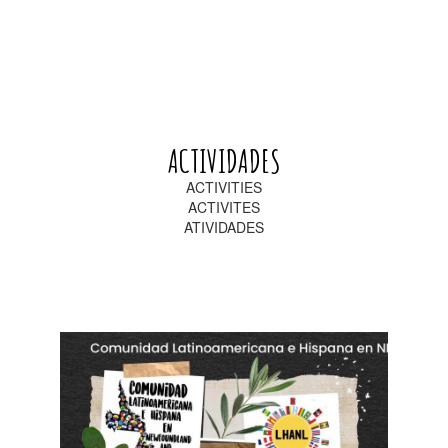
ACTIVIDADES
ACTIVITIES
ACTIVITES
ATIVIDADES