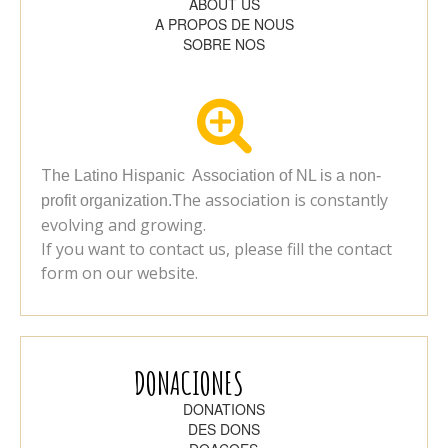
ABOUT US
A PROPOS DE NOUS
SOBRE NOS

T
he Latino Hispanic Association of NL is a non-
he association is constantly
profit organization.T
evolving and growing.
If you want to contact us, please fill the contact
form on our website.
DONACIONES
DONATIONS
DES DONS