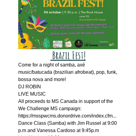
Brazil Fest!
Come for a night of samba, axé
music/batucada (brazilian afrobeat), pop, funk,
bossa nova and more!
DJ ROBIN
LIVE MUSIC
All proceeds to MS Canada in support of the
We Challenge MS campaign:
https://msspwcms.donordrive.com/index.cfm...
Dance Class (Samba) with Jim Russel at 9:00
p.m and Vanessa Cardoso at 9:45p.m