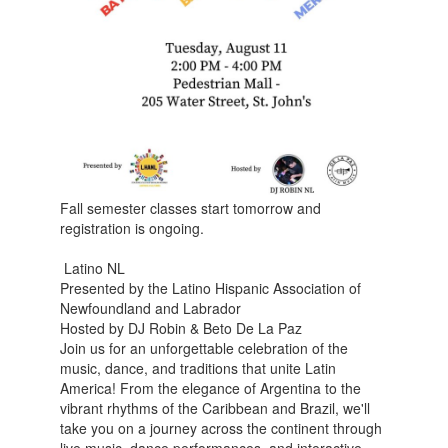
Fall semester classes start tomorrow and
registration is ongoing.
Latino NL
Presented by the Latino Hispanic Association of
Newfoundland and Labrador
Hosted by DJ Robin & Beto De La Paz
Join us for an unforgettable celebration of the
music, dance, and traditions that unite Latin
America! From the elegance of Argentina to the
vibrant rhythms of the Caribbean and Brazil, we'll
take you on a journey across the continent through