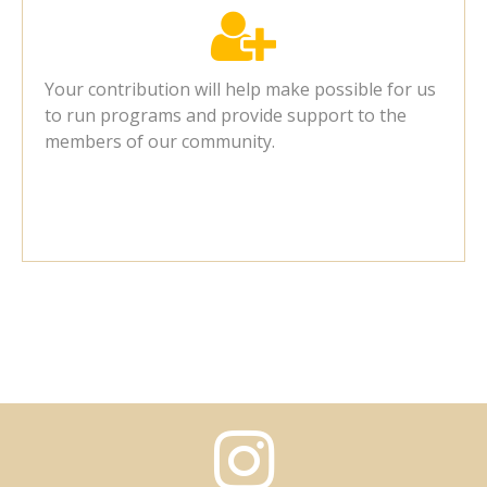

Your contribution will help make possible for us
to run programs and provide support to the
members of our community.
