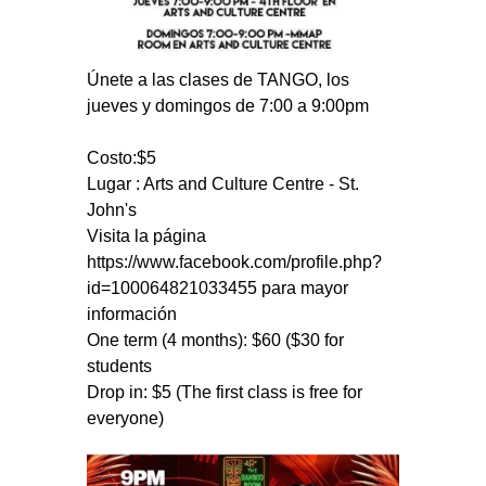
Únete a las clases de TANGO, los
jueves y domingos de 7:00 a 9:00pm
Costo:$5
Lugar : Arts and Culture Centre - St.
John's
Visita la página
https://www.facebook.com/profile.php?
id=100064821033455 para mayor
información
One term (4 months): $60 ($30 for
students
Drop in: $5 (The first class is free for
everyone)