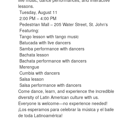
live music, dance performances, and interactive
lessons.
Tuesday, August 11
2:00 PM – 4:00 PM
Pedestrian Mall – 205 Water Street, St. John's
Featuring:
Tango lesson with tango music
Batucada with live dancers
Samba performance with dancers
Bachata lesson
Bachata performance with dancers
Merengue
Cumbia with dancers
Salsa lesson
Salsa performance with dancers
Come dance, learn, and experience the incredible
diversity of Latin American culture with us.
Everyone is welcome—no experience needed!
¡Los esperamos para celebrar la música y el baile
de toda Latinoamérica!