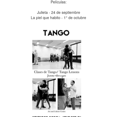
Películas:
Julieta - 24 de septiembre
La piel que habito - 1° de octubre