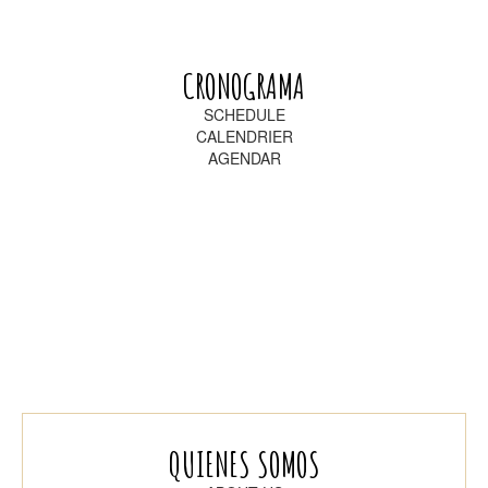
CRONOGRAMA
SCHEDULE
CALENDRIER
AGENDAR
QUIENES SOMOS