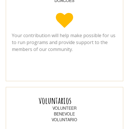
DOACOES

Your contribution will help make possible for us
to run programs and provide support to the
members of our community.
voluntarios
VOLUNTEER
BENEVOLE
VOLUNTARIO