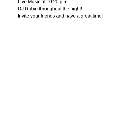
Live Music at 10:20 p.m
DJ Robin throughout the night!
Invite your friends and have a great time!